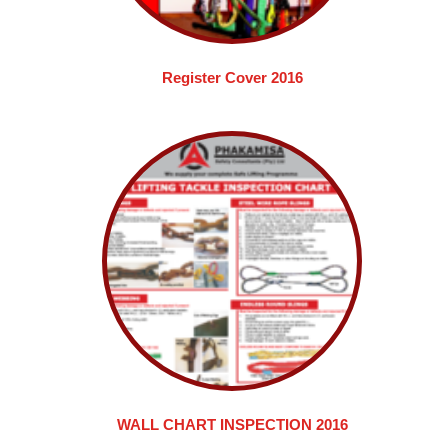
Register Cover 2016
WALL CHART INSPECTION 2016