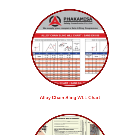
Alloy Chain Sling WLL Chart