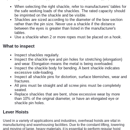
When selecting the right shackle, refer to manufacturers' tables for
the safe working loads of the shackles. The rated capacity should
be imprinted on the shackle and be visible.
Shackles are sized according to the diameter of the bow section
rather than the pin size. Never use a shackle if the distance
between the eyes is greater than listed in the manufacturer's
tables.
Use a shackle when 2 or more ropes must be placed on a hook.
What to inspect
Inspect shackles regularly.
Inspect the shackle eye and pin holes for stretching (elongation)
and wear. Elongation means the metal is being overloaded.
Inspect the shackle body for bending. A bent shackle indicates
excessive side-loading.
Inspect all shackle pins for distortion, surface blemishes, wear and
fractures.
All pins must be straight and all screw pins must be completely
seated.
Replace shackles that are bent, show excessive wear by more
than 10% of the original diameter, or have an elongated eye or
shackle pin holes.
Lever Hoists
Used in a variety of applications and industries, overhead hoists are vital in
manufacturing and warehousing facilities. Due to the constant lifting, lowering
and moving of large, heavy materials, it is essential to perform regular hoist