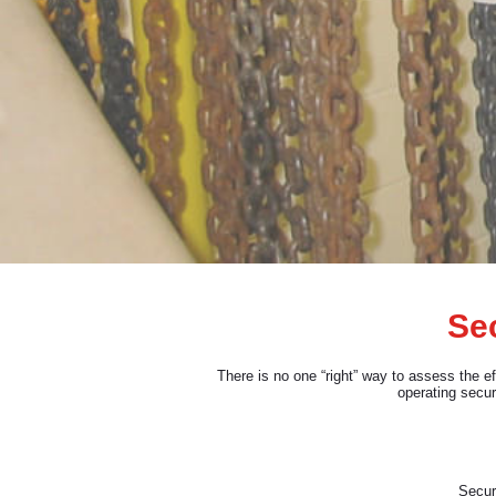
Sec
There is no one “right” way to assess the e
operating secur
Securi