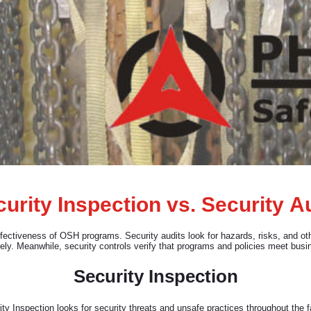
urity Inspection vs. Security A
ffectiveness of OSH programs. Security audits look for hazards, risks, and o
ely. Meanwhile, security controls verify that programs and policies meet busi
Security Inspection
ty Inspection looks for security threats and unsafe practices throughout the fa