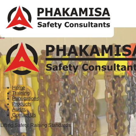
Home
Training
Publications
Products
Audits
Contact Us
Lifting Safety. Raising Standards.