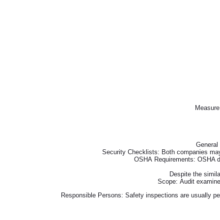
Measure 
General 
Security Checklists: Both companies may
OSHA Requirements: OSHA does 
Despite the simila
Scope: Audit examines
Responsible Persons: Safety inspections are usually pe