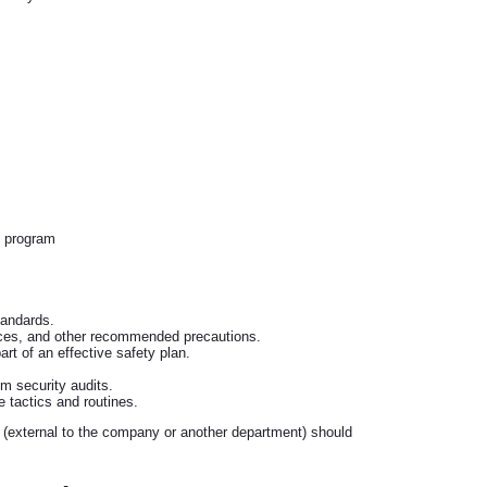
y program
tandards.
ices, and other recommended precautions.
t of an effective safety plan.
om security audits.
 tactics and routines.
 (external to the company or another department) should