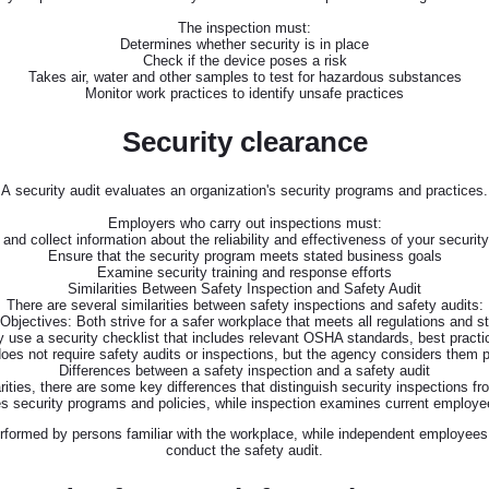
The inspection must:
Determines whether security is in place
Check if the device poses a risk
Takes air, water and other samples to test for hazardous substances
Monitor work practices to identify unsafe practices
Security clearance
A security audit evaluates an organization's security programs and practices.
Employers who carry out inspections must:
and collect information about the reliability and effectiveness of your securit
Ensure that the security program meets stated business goals
Examine security training and response efforts
Similarities Between Safety Inspection and Safety Audit
There are several similarities between safety inspections and safety audits:
Objectives: Both strive for a safer workplace that meets all regulations and s
 use a security checklist that includes relevant OSHA standards, best pract
not require safety audits or inspections, but the agency considers them par
Differences between a safety inspection and a safety audit
rities, there are some key differences that distinguish security inspections fr
 security programs and policies, while inspection examines current employee
rformed by persons familiar with the workplace, while independent employees
conduct the safety audit.