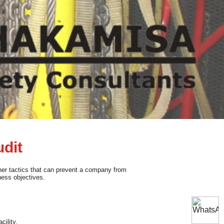
udit
ther tactics that can prevent a company from
ness objectives.
cility.