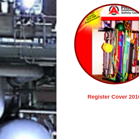
Register Cover 201