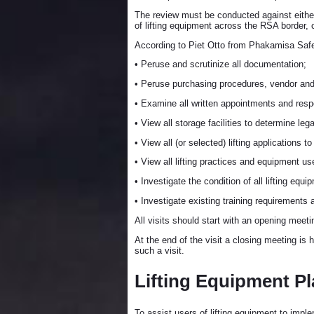
The review must be conducted against eithe
of lifting equipment across the RSA border, 
According to Piet Otto from Phakamisa Safety
• Peruse and scrutinize all documentation;
• Peruse purchasing procedures, vendor and 
• Examine all written appointments and respo
• View all storage facilities to determine le
• View all (or selected) lifting applications t
• View all lifting practices and equipment u
• Investigate the condition of all lifting equi
• Investigate existing training requirements
All visits should start with an opening meeti
At the end of the visit a closing meeting is 
such a visit.
Lifting Equipment Pl
To assist users of lifting equipment to imple