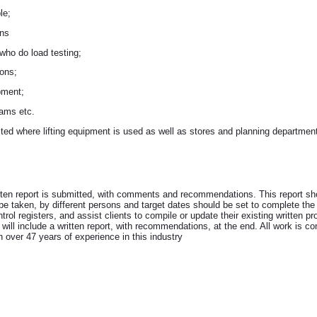
le;
ons
 who do load testing;
ions;
ipment;
rams etc.
sited where lifting equipment is used as well as stores and planning departmen
itten report is submitted, with comments and recommendations. This report sho
 be taken, by different persons and target dates should be set to complete the
trol registers, and assist clients to compile or update their existing written
ill include a written report, with recommendations, at the end. All work is cond
h over 47 years of experience in this industry