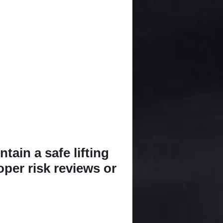
tain a safe lifting
oper risk reviews or