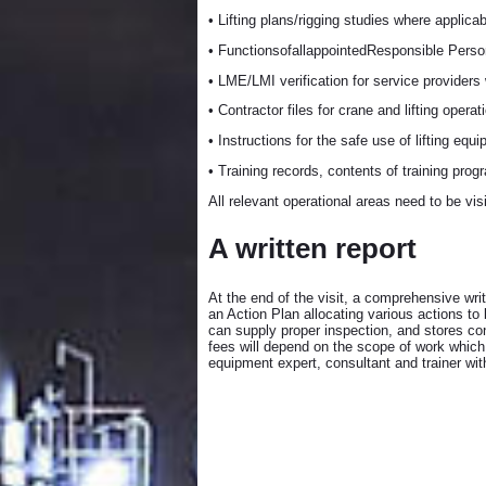
• Lifting plans/rigging studies where applicab
• FunctionsofallappointedResponsible Pers
• LME/LMI verification for service providers
• Contractor files for crane and lifting operat
• Instructions for the safe use of lifting equ
• Training records, contents of training prog
All relevant operational areas need to be vi
A written report
At the end of the visit, a comprehensive wr
an Action Plan allocating various actions to
can supply proper inspection, and stores con
fees will depend on the scope of work which w
equipment expert, consultant and trainer wit