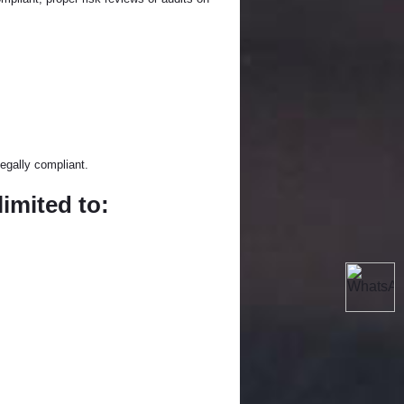
egally compliant.
limited to: