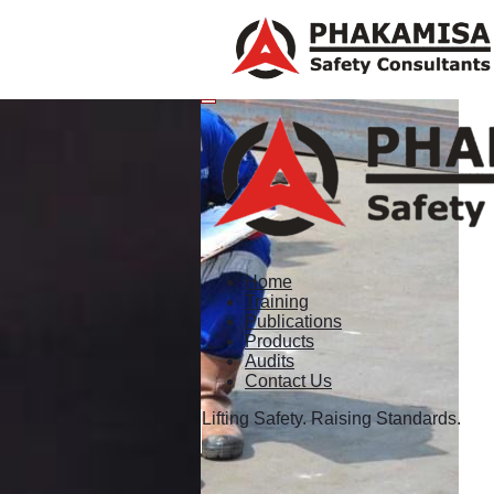
Home
Training
Publications
Products
Audits
Contact Us
Lifting Safety. Raising Standards.