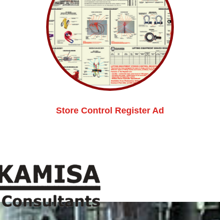
Store Control Register Ad