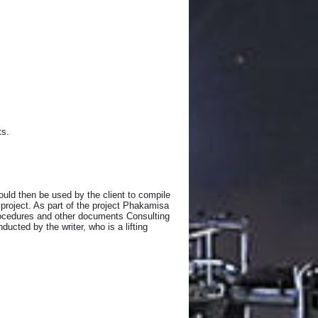
ts.
uld then be used by the client to compile
 project. As part of the project Phakamisa
 procedures and other documents Consulting
ucted by the writer, who is a lifting