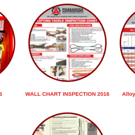
6
WALL CHART INSPECTION 2016
Allo