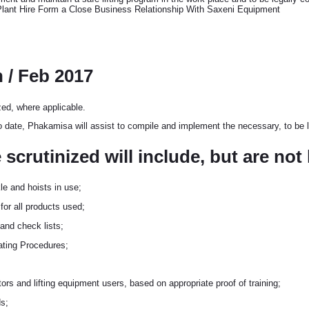
 Plant Hire Form a Close Business Relationship With Saxeni Equipment
n / Feb 2017
zed, where applicable.
o date, Phakamisa will assist to compile and implement the necessary, to be l
crutinized will include, but are not 
kle and hoists in use;
 for all products used;
 and check lists;
rating Procedures;
ors and lifting equipment users, based on appropriate proof of training;
s;