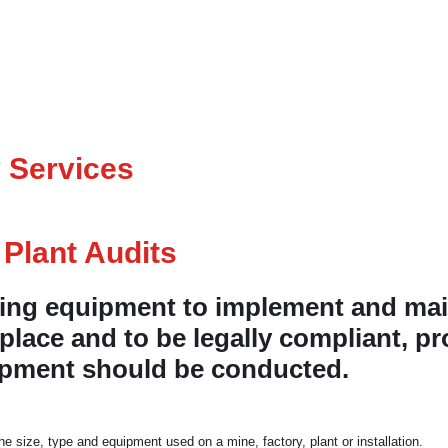
 Services
 Plant Audits
fting equipment to implement and main
lace and to be legally compliant, pr
uipment should be conducted.
e size, type and equipment used on a mine, factory, plant or installation.