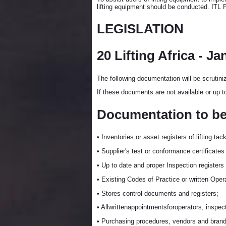
lifting equipment should be conducted. ITL
LEGISLATION
20 Lifting Africa - Ja
The following documentation will be scrutini
If these documents are not available or up t
Documentation to be s
• Inventories or asset registers of lifting tac
• Supplier's test or conformance certificates
• Up to date and proper Inspection registers
• Existing Codes of Practice or written Ope
• Stores control documents and registers;
• Allwrittenappointmentsforoperators, inspect
• Purchasing procedures, vendors and brand