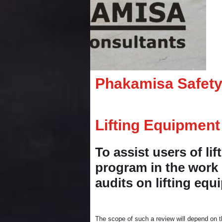
Phakamisa Safety
Lifting Equipment
To assist users of li
program in the work p
audits on lifting eq
The scope of such a review will depend on th