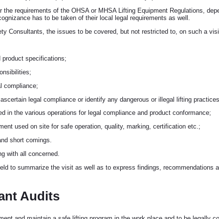
r the requirements of the OHSA or MHSA Lifting Equipment Regulations, depen
cognizance has to be taken of their local legal requirements as well.
 Consultants, the issues to be covered, but not restricted to, on such a visit
product specifications;
nsibilities;
gal compliance;
o ascertain legal compliance or identify any dangerous or illegal lifting practices
sed in the various operations for legal compliance and product conformance;
pment used on site for safe operation, quality, marking, certification etc.;
 and short comings.
ng with all concerned.
held to summarize the visit as well as to express findings, recommendations an
ant Audits
ment and maintain a safe lifting program in the work place and to be legally co