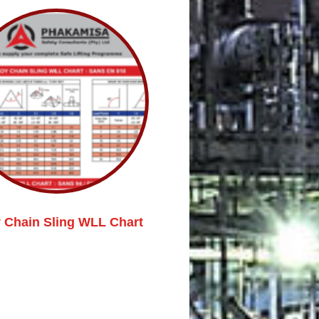
y Chain Sling WLL Chart