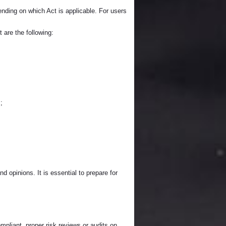
ding on which Act is applicable. For users
 are the following:
;
d opinions. It is essential to prepare for
mpliant, proper risk reviews or audits on