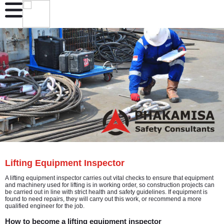
Lifting Equipment Inspector
A lifting equipment inspector carries out vital checks to ensure that equipment
and machinery used for lifting is in working order, so construction projects can
be carried out in line with strict health and safety guidelines. If equipment is
found to need repairs, they will carry out this work, or recommend a more
qualified engineer for the job.
How to become a lifting equipment inspector