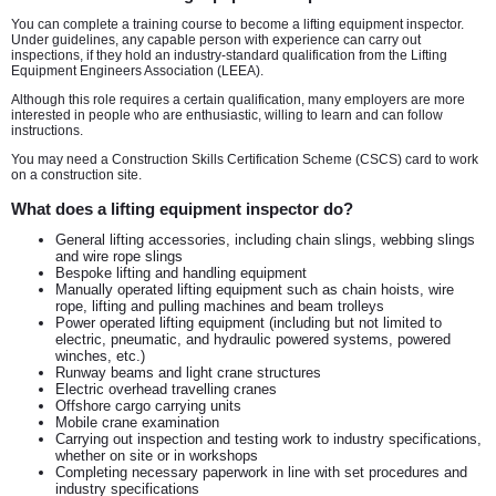
You can complete a training course to become a lifting equipment inspector.
Under guidelines, any capable person with experience can carry out
inspections, if they hold an industry-standard qualification from the Lifting
Equipment Engineers Association (LEEA).
Although this role requires a certain qualification, many employers are more
interested in people who are enthusiastic, willing to learn and can follow
instructions.
You may need a Construction Skills Certification Scheme (CSCS) card to work
on a construction site.
What does a lifting equipment inspector do?
General lifting accessories, including chain slings, webbing slings
and wire rope slings
Bespoke lifting and handling equipment
Manually operated lifting equipment such as chain hoists, wire
rope, lifting and pulling machines and beam trolleys
Power operated lifting equipment (including but not limited to
electric, pneumatic, and hydraulic powered systems, powered
winches, etc.)
Runway beams and light crane structures
Electric overhead travelling cranes
Offshore cargo carrying units
Mobile crane examination
Carrying out inspection and testing work to industry specifications,
whether on site or in workshops
Completing necessary paperwork in line with set procedures and
industry specifications