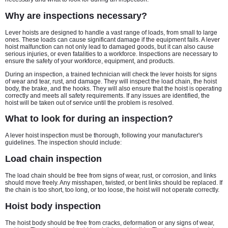
Why are inspections necessary?
Lever hoists are designed to handle a vast range of loads, from small to large
ones. These loads can cause significant damage if the equipment fails. A lever
hoist malfunction can not only lead to damaged goods, but it can also cause
serious injuries, or even fatalities to a workforce. Inspections are necessary to
ensure the safety of your workforce, equipment, and products.
During an inspection, a trained technician will check the lever hoists for signs
of wear and tear, rust, and damage. They will inspect the load chain, the hoist
body, the brake, and the hooks. They will also ensure that the hoist is operating
correctly and meets all safety requirements. If any issues are identified, the
hoist will be taken out of service until the problem is resolved.
What to look for during an inspection?
A lever hoist inspection must be thorough, following your manufacturer's
guidelines. The inspection should include:
Load chain inspection
The load chain should be free from signs of wear, rust, or corrosion, and links
should move freely. Any misshapen, twisted, or bent links should be replaced. If
the chain is too short, too long, or too loose, the hoist will not operate correctly.
Hoist body inspection
The hoist body should be free from cracks, deformation or any signs of wear,