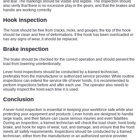
and tear. The markings should be visible and legible. The inspection should
also verify that there is no excessive play in the gears, and that the brakes and
handle are working correctly.
Hook inspection
The hook should be free from cracks, nicks, and gouges; the top of the hook
should be clean and free of deformations. If the hook has been overloaded or
has any signs of wear, it should be replaced.
Brake inspection
The brake should be checked for the correct operation and should prevent the
load from lowering unintentionally.
Lever hoist inspections should be conducted by a trained technician,
preferably from the manufacturer or authorized service provider. While routine
inspections can extend the service life of lever hoists, it is recommended to
perform inspections before and after each use. The operator also needs to
visually inspect the hoist each time it is used.
Conclusion
A lever hoist inspection is essential in keeping your workforce safe while also
protecting your equipment and products. Lever hoists are designed to handle
large loads, and their failure can cause serious injuries and even fatalities.
During an inspection, a trained technician will check the load chain, hoist body,
brake, and hook for signs of wear, rust, and damage, and ensure that the hoist
meets all safety requirements. Inspections should be conducted by a trained
technician, either from the manufacturer or an authorized service provider.