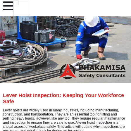
Lever Hoist Inspection: Keeping Your Workforce
Safe
Lever hoists are widely used in many industries, including manufacturing,
construction, and transportation. They are an essential tool for lifting and
pulling heavy loads. However, like any tool, they require regular maintenance
and inspection to ensure they are safe to use. A lever hoist inspection is a
critical aspect of workplace safety. This article will outline why inspections are
necessary and what to look for during an inspection.